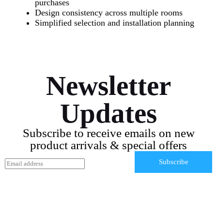
purchases
Design consistency across multiple rooms
Simplified selection and installation planning
Newsletter
Updates
Subscribe to receive emails on new
product arrivals & special offers
E
Subscribe
m
a
i
l
*