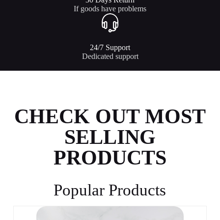
If goods have problems
24/7 Support​
Dedicated support
CHECK OUT MOST
SELLING
PRODUCTS
Popular Products