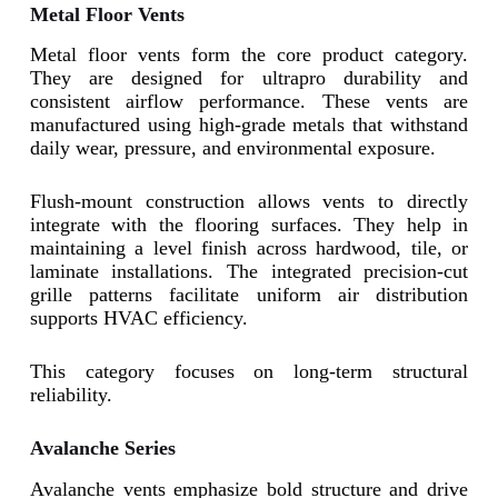
Metal Floor Vents
Metal floor vents form the core product category.
They are designed for ultrapro durability and
consistent airflow performance. These vents are
manufactured using high-grade metals that withstand
daily wear, pressure, and environmental exposure.
Flush-mount construction allows vents to directly
integrate with the flooring surfaces. They help in
maintaining a level finish across hardwood, tile, or
laminate installations. The integrated precision-cut
grille patterns facilitate uniform air distribution
supports HVAC efficiency.
This category focuses on long-term structural
reliability.
Avalanche Series
Avalanche vents emphasize bold structure and drive