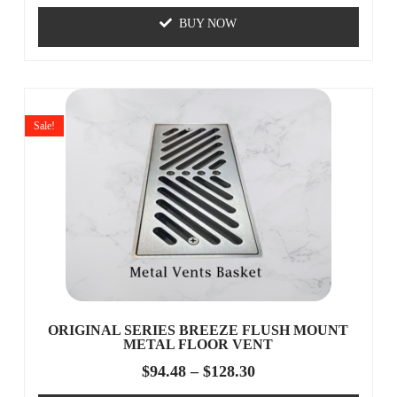
BUY NOW
Sale!
ORIGINAL SERIES BREEZE FLUSH MOUNT
METAL FLOOR VENT
$
94.48
–
$
128.30