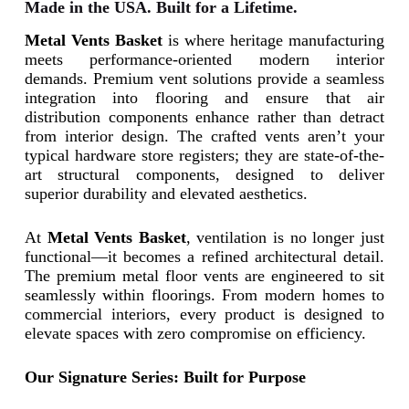
Made in the USA. Built for a Lifetime.
Metal Vents Basket
is where heritage manufacturing
meets performance-oriented modern interior
demands.
Premium vent solutions provide a seamless
integration into flooring and ensure that air
distribution components enhance rather than detract
from interior design.
The crafted vents aren’t your
typical hardware store registers; they are state-of-the-
art structural components, designed to deliver
superior durability and elevated aesthetics.
At
Metal Vents Basket
, ventilation is no longer just
functional—it becomes a refined architectural detail.
The premium metal floor vents are engineered to sit
seamlessly within floorings. From modern homes to
commercial interiors, every product is designed to
elevate spaces with zero compromise on efficiency.
Our Signature Series: Built for Purpose