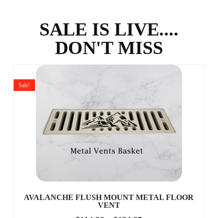
SALE IS LIVE....
DON'T MISS
Sale!
AVALANCHE FLUSH MOUNT METAL FLOOR
VENT