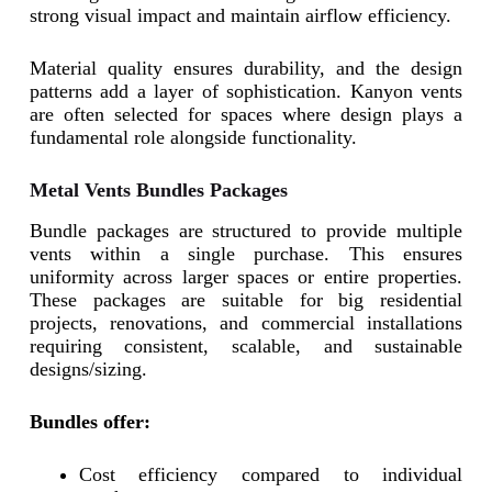
strong visual impact and maintain airflow efficiency.
Material quality ensures durability, and the design
patterns add a layer of sophistication. Kanyon vents
are often selected for spaces where design plays a
fundamental role alongside functionality.
Metal Vents Bundles Packages
Bundle packages are structured to provide multiple
vents within a single purchase. This ensures
uniformity across larger spaces or entire properties.
These packages are suitable for big residential
projects, renovations, and commercial installations
requiring consistent, scalable, and sustainable
designs/sizing.
Bundles offer:
Cost efficiency compared to individual