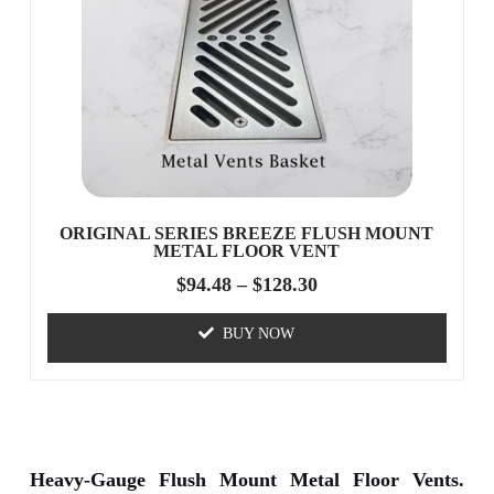
ORIGINAL SERIES BREEZE FLUSH MOUNT
METAL FLOOR VENT
$
94.48
–
$
128.30
BUY NOW
Heavy-Gauge Flush Mount Metal Floor Vents.