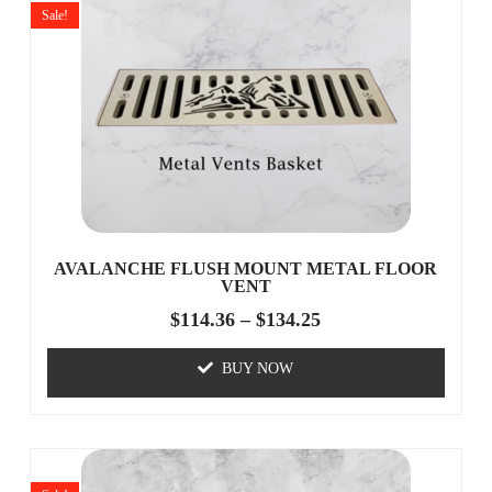
Sale!
AVALANCHE FLUSH MOUNT METAL FLOOR
VENT
$
114.36
–
$
134.25
BUY NOW