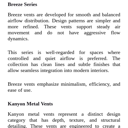
Breeze Series
Breeze vents are developed for smooth and balanced
airflow distribution. Design patterns are simpler and
more refined. These vents support steady air
movement and do not have aggressive flow
dynamics.
This series is well-regarded for spaces where
controlled and quiet airflow is preferred. The
collection has clean lines and subtle finishes that
allow seamless integration into modern interiors.
Breeze vents emphasize minimalism, efficiency, and
ease of use.
Kanyon Metal Vents
Kanyon metal vents represent a distinct design
category that has depth, texture, and structural
detailing. These vents are engineered to create a