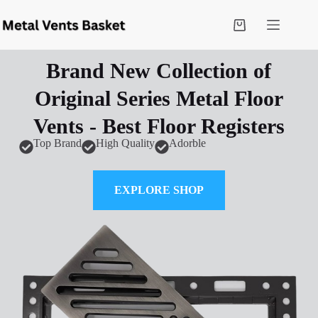
Brand New Collection of
Original Series Metal Floor
Vents - Best Floor Registers
Top Brand
High Quality
Adorble
EXPLORE SHOP