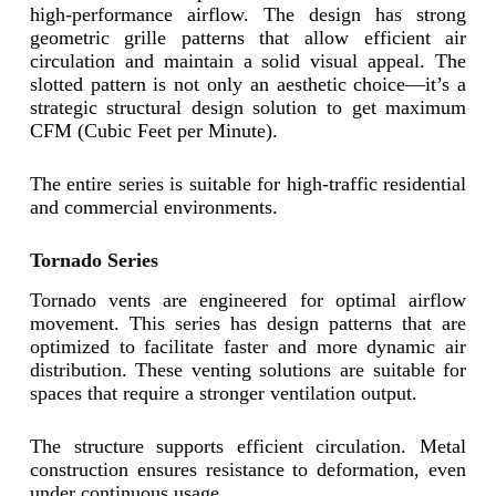
high-performance airflow. The design has strong
geometric grille patterns that allow efficient air
circulation and maintain a solid visual appeal. The
slotted pattern is not only an aesthetic choice—it’s a
strategic structural design solution to get maximum
CFM (Cubic Feet per Minute).
The entire series is suitable for high-traffic residential
and commercial environments.
Tornado Series
Tornado vents are engineered for optimal airflow
movement. This series has design patterns that are
optimized to facilitate faster and more dynamic air
distribution. These venting solutions are suitable for
spaces that require a stronger ventilation output.
The structure supports efficient circulation. Metal
construction ensures resistance to deformation, even
under continuous usage.