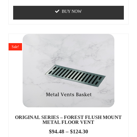
BUY NOW
Sale!
ORIGINAL SERIES – FOREST FLUSH MOUNT
METAL FLOOR VENT
$
94.48
–
$
124.30