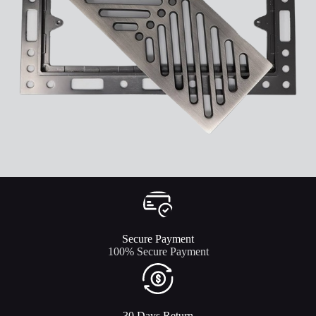
Secure Payment​
100% Secure Payment
30 Days Return