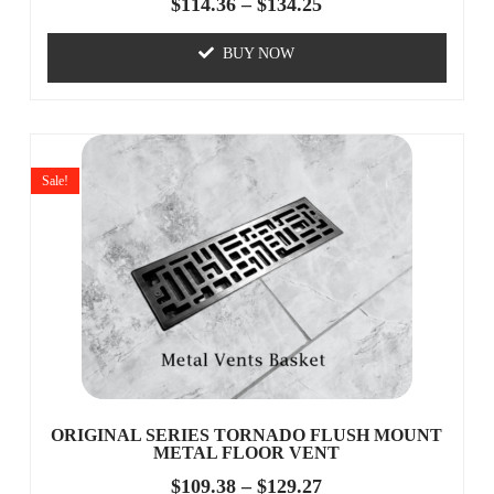
$
114.36
–
$
134.25
BUY NOW
Sale!
ORIGINAL SERIES TORNADO FLUSH MOUNT
METAL FLOOR VENT
$
109.38
–
$
129.27