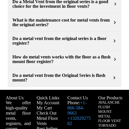
Do a Metal Vent from the original series is a good
choice for the investment in floor vents?
What is the maintenance cost for metal vents from
the original series?
Do a metal vent from the original series is a floor
register?
How do metal vents works with the floor as a flush
mount floor register?
Do a metal vent from the Original Series is flush
mount?
About Us
Quick Links
Contact Us
Our Products
We offer
My Account
Phone:
+1-
AVALANCHE
FLUSH
high-quality
My Cart
866-584-
MOUNT
metal floor
Check Out
9663
METAL
vents,
Metal Floor
+132029275
FLOOR VENT
registers, and
Vents
82
TORNADO
covers
Best Sellers