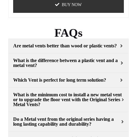
BUY NOW
FAQs
Are metal vents better than wood or plastic vents?
What is the difference between a plastic vent and a
metal vent?
Which Vent is perfect for long term solution?
What is the minimum cost to install a new metal vent
or to upgrade the floor vent with the Original Series
Metal Vents?
Do a Metal vent from the original series having a
long lasting capability and durability?