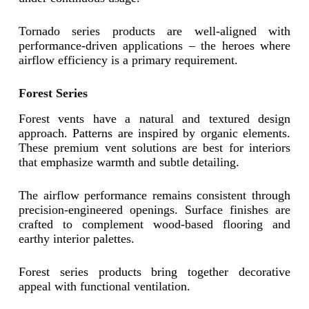
Tornado series products are well-aligned with
performance-driven applications – the heroes where
airflow efficiency is a primary requirement.
Forest Series
Forest vents have a natural and textured design
approach. Patterns are inspired by organic elements.
These premium vent solutions are best for interiors
that emphasize warmth and subtle detailing.
The airflow performance remains consistent through
precision-engineered openings. Surface finishes are
crafted to complement wood-based flooring and
earthy interior palettes.
Forest series products bring together decorative
appeal with functional ventilation.