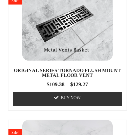
Sale!
ORIGINAL SERIES TORNADO FLUSH MOUNT
METAL FLOOR VENT
$
109.38
–
$
129.27
BUY NOW
Sale!