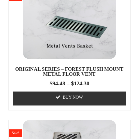
ORIGINAL SERIES – FOREST FLUSH MOUNT
METAL FLOOR VENT
$
94.48
–
$
124.30
BUY NOW
Sale!