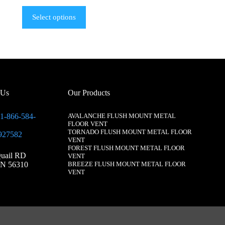
Select options
 Us
Our Products
1-866-584-
AVALANCHE FLUSH MOUNT METAL
FLOOR VENT
TORNADO FLUSH MOUNT METAL FLOOR
927582
VENT
FOREST FLUSH MOUNT METAL FLOOR
uail RD
VENT
N 56310
BREEZE FLUSH MOUNT METAL FLOOR
VENT