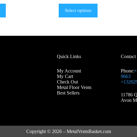
Select options
Quick Links
Contact
My Account
Phone:
+
My Cart
9663
Check Out
+13202
Metal Floor Vents
Best Sellers
11786 Q
Avon M
Copyright © 2026 – MetalVentsBasket.com