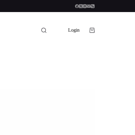
Login