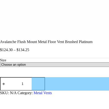
Avalanche Flush Mount Metal Floor Vent Brushed Platinum
$
124.30
–
$
134.25
Size
SKU:
N/A
Category:
Metal Vents