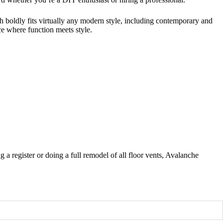
 boldly fits virtually any modern style, including contemporary and
ace where function meets style.
a register or doing a full remodel of all floor vents, Avalanche