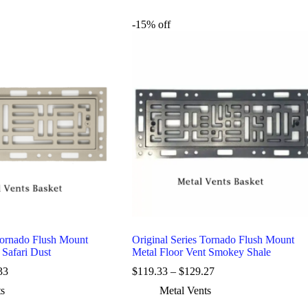
-15% off
Tornado Flush Mount
Original Series Tornado Flush Mount
 Safari Dust
Metal Floor Vent Smokey Shale
33
$
119.33
–
$
129.27
ts
Metal Vents