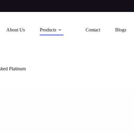
About Us
Products
Contact
Blogs
shed Platinum