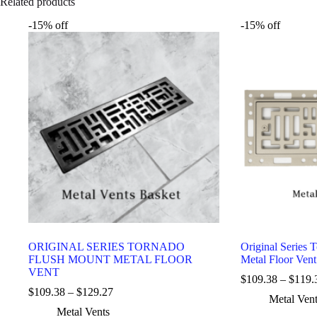
Related products
-15% off
-15% off
ORIGINAL SERIES TORNADO
Original Series 
FLUSH MOUNT METAL FLOOR
Metal Floor Vent
VENT
$
109.38
–
$
119.
$
109.38
–
$
129.27
Metal Ven
Metal Vents