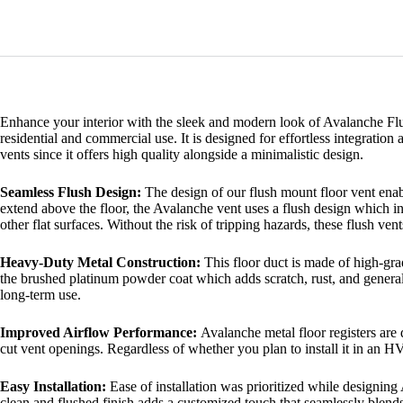
Enhance your interior with the sleek and modern look of Avalanche Flus
residential and commercial use. It is designed for effortless integrati
vents since it offers high quality alongside a minimalistic design.
Seamless Flush Design:
The design of our flush mount floor vent enabl
extend above the floor, the Avalanche vent uses a flush design which in
other flat surfaces. Without the risk of tripping hazards, these flush ven
Heavy-Duty Metal Construction:
This floor duct is made of high-gra
the brushed platinum powder coat which adds scratch, rust, and general
long-term use.
Improved Airflow Performance:
Avalanche metal floor registers are 
cut vent openings. Regardless of whether you plan to install it in an H
Easy Installation:
Ease of installation was prioritized while designing
clean and flushed finish adds a customized touch that seamlessly blends