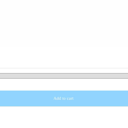
Add to cart