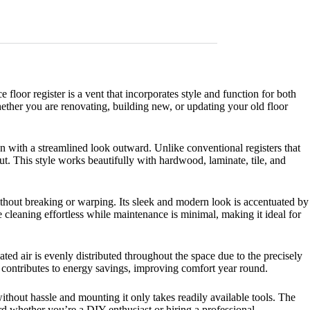
oor register is a vent that incorporates style and function for both
hether you are renovating, building new, or updating your old floor
ion with a streamlined look outward. Unlike conventional registers that
t. This style works beautifully with hardwood, laminate, tile, and
without breaking or warping. Its sleek and modern look is accentuated by
cleaning effortless while maintenance is minimal, making it ideal for
ated air is evenly distributed throughout the space due to the precisely
ol contributes to energy savings, improving comfort year round.
ithout hassle and mounting it only takes readily available tools. The
rd whether you’re a DIY enthusiast or hiring a professional.