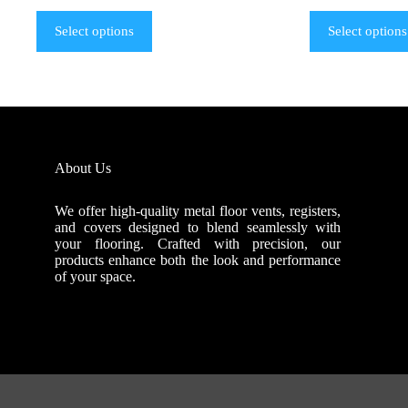
Select options
Select options
About Us
We offer high-quality metal floor vents, registers,
and covers designed to blend seamlessly with
your flooring. Crafted with precision, our
products enhance both the look and performance
of your space.