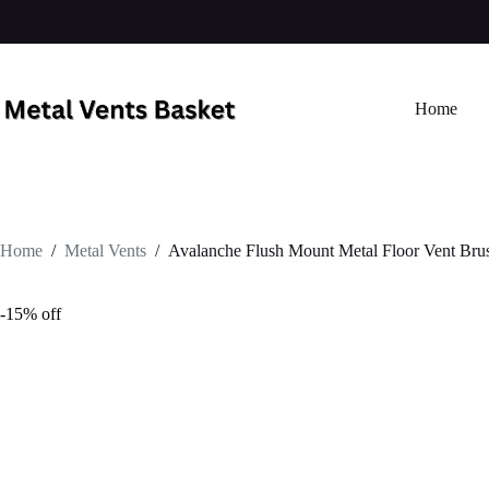
Home
Home
/
Metal Vents
/
Avalanche Flush Mount Metal Floor Vent Bru
-15% off