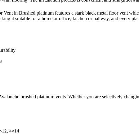
Vent in Brushed platinum features a stark black metal floor vent which
making it suitable for a home or office, kitchen or hallway, and every pl
rability
ns
Avalanche brushed platinum vents. Whether you are selectively changing 
×12, 4×14