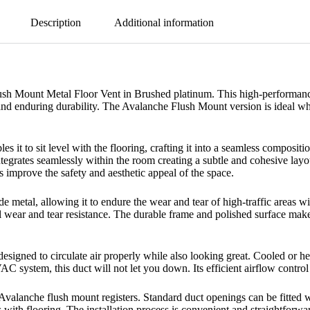
Description
Additional information
h Mount Metal Floor Vent in Brushed platinum. This high-performance fl
on and enduring durability. The Avalanche Flush Mount version is ideal w
es it to sit level with the flooring, crafting it into a seamless composit
tegrates seamlessly within the room creating a subtle and cohesive layou
ts improve the safety and aesthetic appeal of the space.
de metal, allowing it to endure the wear and tear of high-traffic areas 
 wear and tear resistance. The durable frame and polished surface make 
designed to circulate air properly while also looking great. Cooled or he
VAC system, this duct will not let you down. Its efficient airflow contr
 Avalanche flush mount registers. Standard duct openings can be fitted w
 with flooring. The installation process is convenient and straightforwa