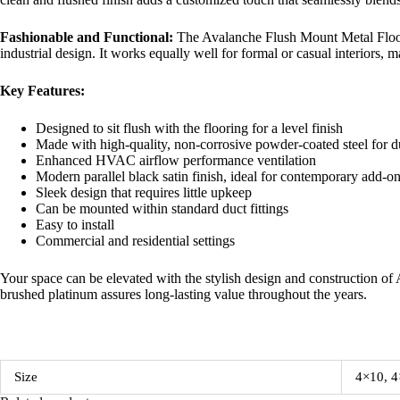
Fashionable and Functional:
The Avalanche Flush Mount Metal Floor 
industrial design. It works equally well for formal or casual interiors, 
Key Features:
Designed to sit flush with the flooring for a level finish
Made with high-quality, non-corrosive powder-coated steel for du
Enhanced HVAC airflow performance ventilation
Modern parallel black satin finish, ideal for contemporary add-o
Sleek design that requires little upkeep
Can be mounted within standard duct fittings
Easy to install
Commercial and residential settings
Your space can be elevated with the stylish design and construction of 
brushed platinum assures long-lasting value throughout the years.
Size
4×10, 4