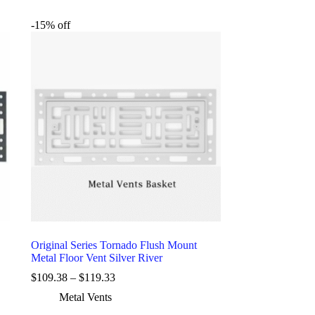
-15% off
Original Series Tornado Flush Mount
Metal Floor Vent Silver River
$
109.38
–
$
119.33
Metal Vents