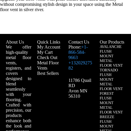
without compromising stylish design in your space using the Metal
floor vent in silver river.
About Us
Quick Links
Contact Us
Our Products
We offer
My Account
Phone:
+1-
AVALANCHE
FLUSH
high-quality
My Cart
866-584-
MOUNT
metal floor
Check Out
9663
METAL
vents,
Metal Floor
+132029275
FLOOR VENT
registers, and
Vents
82
TORNADO
covers
Best Sellers
FLUSH
designed to
MOUNT
11786 Quail
blend
METAL
RD
seamlessly
FLOOR VENT
Avon MN
FOREST
with your
56310
FLUSH
flooring.
MOUNT
Crafted with
METAL
precision, our
FLOOR VENT
products
BREEZE
enhance both
FLUSH
the look and
MOUNT
METAL