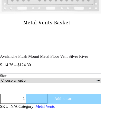
Avalanche Flush Mount Metal Floor Vent Silver River
$
114.36
–
$
124.30
Size
Add to cart
SKU:
N/A
Category:
Metal Vents