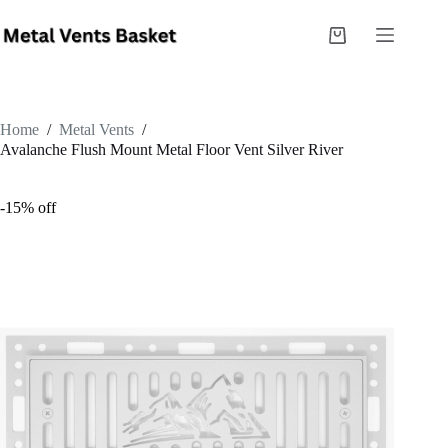
Home
/
Metal Vents
/
Avalanche Flush Mount Metal Floor Vent Silver River
-15% off