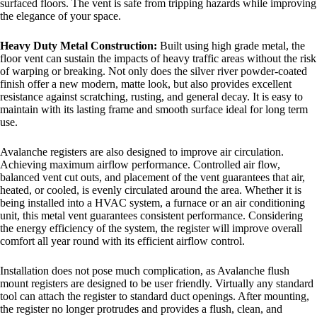
surfaced floors. The vent is safe from tripping hazards while improving
the elegance of your space.
Heavy Duty Metal Construction:
Built using high grade metal, the
floor vent can sustain the impacts of heavy traffic areas without the risk
of warping or breaking. Not only does the silver river powder-coated
finish offer a new modern, matte look, but also provides excellent
resistance against scratching, rusting, and general decay. It is easy to
maintain with its lasting frame and smooth surface ideal for long term
use.
Avalanche registers are also designed to improve air circulation.
Achieving maximum airflow performance. Controlled air flow,
balanced vent cut outs, and placement of the vent guarantees that air,
heated, or cooled, is evenly circulated around the area. Whether it is
being installed into a HVAC system, a furnace or an air conditioning
unit, this metal vent guarantees consistent performance. Considering
the energy efficiency of the system, the register will improve overall
comfort all year round with its efficient airflow control.
Installation does not pose much complication, as Avalanche flush
mount registers are designed to be user friendly. Virtually any standard
tool can attach the register to standard duct openings. After mounting,
the register no longer protrudes and provides a flush, clean, and