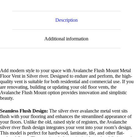
Description
Additional information
Add modern style to your space with Avalanche Flush Mount Metal
Floor Vent in Silver river. Designed to endure and perform, the high-
quality vent is suitable for both residential and commercial use. If you
are renovating, building or updating your old floor vents, the
Avalanche Flush Mount option provides innovation and simplistic
beauty.
Seamless Flush Design:
The silver river avalanche metal vent sits
flush with your flooring and enhances the streamlined appearance of
your floors. Unlike the old, raised style of registers, the Avalanche
silver river flush design integrates your vent into your room’s design.
This model is perfect for hardwood, laminate, tile, and other flat-