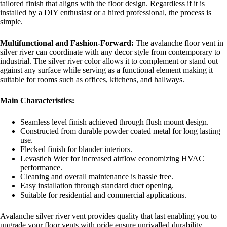
tailored finish that aligns with the floor design. Regardless if it is
installed by a DIY enthusiast or a hired professional, the process is
simple.
Multifunctional and Fashion-Forward:
The avalanche floor vent in
silver river can coordinate with any decor style from contemporary to
industrial. The silver river color allows it to complement or stand out
against any surface while serving as a functional element making it
suitable for rooms such as offices, kitchens, and hallways.
Main Characteristics:
Seamless level finish achieved through flush mount design.
Constructed from durable powder coated metal for long lasting
use.
Flecked finish for blander interiors.
Levastich Wier for increased airflow economizing HVAC
performance.
Cleaning and overall maintenance is hassle free.
Easy installation through standard duct opening.
Suitable for residential and commercial applications.
Avalanche silver river vent provides quality that last enabling you to
upgrade your floor vents with pride ensure unrivalled durability