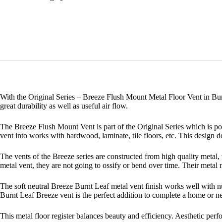
With the Original Series – Breeze Flush Mount Metal Floor Vent in Bur
great durability as well as useful air flow.
The Breeze Flush Mount Vent is part of the Original Series which is popu
vent into works with hardwood, laminate, tile floors, etc. This design doe
The vents of the Breeze series are constructed from high quality metal,
metal vent, they are not going to ossify or bend over time. Their metal
The soft neutral Breeze Burnt Leaf metal vent finish works well with n
Burnt Leaf Breeze vent is the perfect addition to complete a home or n
This metal floor register balances beauty and efficiency. Aesthetic perfo