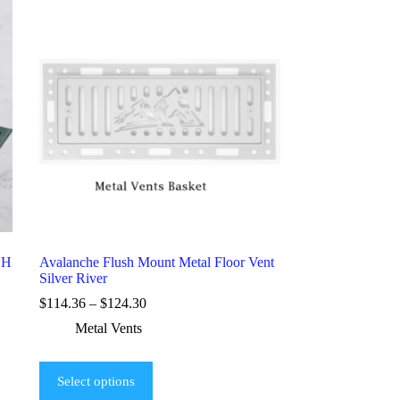
SH
Avalanche Flush Mount Metal Floor Vent
Silver River
$
114.36
–
$
124.30
Metal Vents
Select options