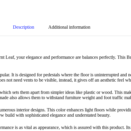
Description
Additional information
nt Leaf, your elegance and performance are balances perfectly. This B
lar. It is designed for pedestals where the floor is uninterrupted and n
s not need vents to be visible, instead, it gives off an aesthetic feel wh
 which sets them apart from simpler ideas like plastic or wood. This ma
 made also allows them to withstand furniture weight and foot traffic ma
umerous interior designs. This color enhances light floors while provi
ew build with sophisticated elegance and understated beauty.
rmance is as vital as appearance, which is assured with this product. Its