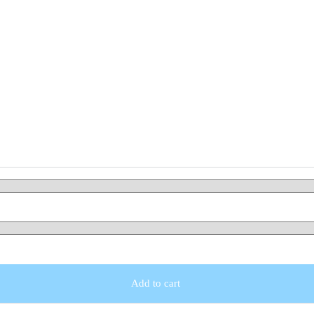
Add to cart