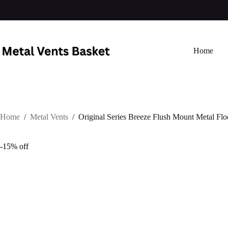
Home
Home
/
Metal Vents
/
Original Series Breeze Flush Mount Metal Flo
-15% off