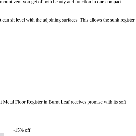
sh mount vent you get of both beauty and function in one compact
t can sit level with the adjoining surfaces. This allows the sunk register
t Metal Floor Register in Burnt Leaf receives promise with its soft
-15% off