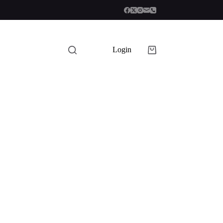
Login