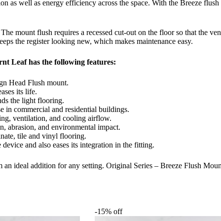
tion as well as energy efficiency across the space. With the Breeze flu
. The mount flush requires a recessed cut-out on the floor so that the ven
 keeps the register looking new, which makes maintenance easy.
nt Leaf has the following features:
ign Head Flush mount.
ses its life.
s the light flooring.
se in commercial and residential buildings.
ing, ventilation, and cooling airflow.
on, abrasion, and environmental impact.
te, tile and vinyl flooring.
evice and also eases its integration in the fitting.
 an ideal addition for any setting. Original Series – Breeze Flush Moun
-15% off