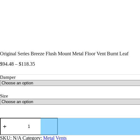
Original Series Breeze Flush Mount Metal Floor Vent Burnt Leaf
$
94.48
–
$
118.35
Damper
Size
SKU:
N/A
Category:
Metal Vents