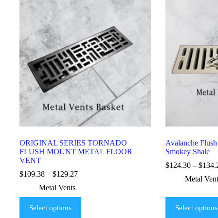
ORIGINAL SERIES TORNADO
Avalanche Flush
FLUSH MOUNT METAL FLOOR
Smokey Shale
VENT
$
124.30
–
$
134.
$
109.38
–
$
129.27
Metal Ven
Metal Vents
Select options
Select options