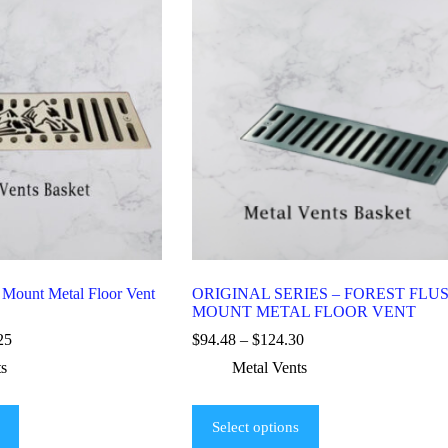
 Mount Metal Floor Vent
ORIGINAL SERIES – FOREST FLU
MOUNT METAL FLOOR VENT
25
$
94.48
–
$
124.30
ts
Metal Vents
Select options