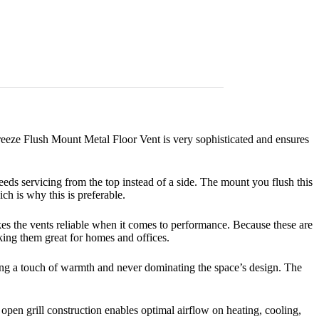
reeze Flush Mount Metal Floor Vent is very sophisticated and ensures
eeds servicing from the top instead of a side. The mount you flush this
ich is why this is preferable.
kes the vents reliable when it comes to performance. Because these are
king them great for homes and offices.
ding a touch of warmth and never dominating the space’s design. The
 open grill construction enables optimal airflow on heating, cooling,