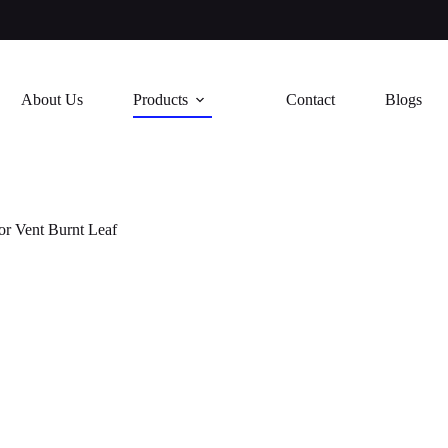
About Us
Products
Contact
Blogs
or Vent Burnt Leaf