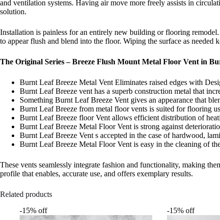
and ventilation systems. Having air move more freely assists in circula
solution.
Installation is painless for an entirely new building or flooring remodel
to appear flush and blend into the floor. Wiping the surface as needed
The Original Series – Breeze Flush Mount Metal Floor Vent in Bur
Burnt Leaf Breeze Metal Vent Eliminates raised edges with Des
Burnt Leaf Breeze vent has a superb construction metal that increa
Something Burnt Leaf Breeze Vent gives an appearance that blend
Burnt Leaf Breeze from metal floor vents is suited for flooring u
Burnt Leaf Breeze floor Vent allows efficient distribution of heat
Burnt Leaf Breeze Metal Floor Vent is strong against deteriorati
Burnt Leaf Breeze Vent s accepted in the case of hardwood, lamina
Burnt Leaf Breeze Metal Floor Vent is easy in the cleaning of the d
These vents seamlessly integrate fashion and functionality, making them
profile that enables, accurate use, and offers exemplary results.
Related products
-15% off
-15% off