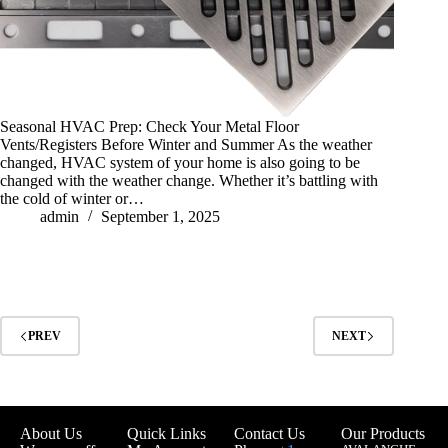
Seasonal HVAC Prep: Check Your Metal Floor
Vents/Registers Before Winter and Summer As the weather
changed, HVAC system of your home is also going to be
changed with the weather change. Whether it’s battling with
the cold of winter or…
admin
September 1, 2025
PREV
NEXT
About Us
Quick Links
Contact Us
Our Products