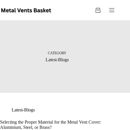
CATEGORY
Latest-Blogs
Latest-Blogs
Selecting the Proper Material for the Metal Vent Cover:
Aluminium, Steel, or Brass?