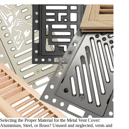
Selecting the Proper Material for the Metal Vent Cover:
Aluminium, Steel, or Brass? Unused and neglected, vents and