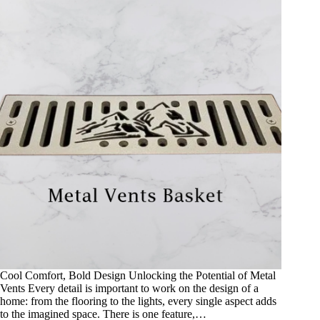
Cool Comfort, Bold Design Unlocking the Potential of Metal
Vents Every detail is important to work on the design of a
home: from the flooring to the lights, every single aspect adds
to the imagined space. There is one feature,…