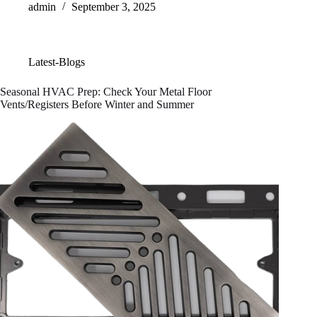
admin
September 3, 2025
Latest-Blogs
Seasonal HVAC Prep: Check Your Metal Floor
Vents/Registers Before Winter and Summer