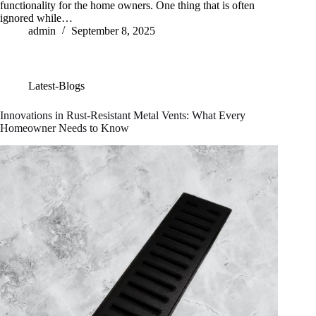
functionality for the home owners. One thing that is often
ignored while…
admin
September 8, 2025
Latest-Blogs
Innovations in Rust-Resistant Metal Vents: What Every
Homeowner Needs to Know