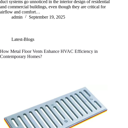
duct systems go unnoticed in the interior design of residential
and commercial buildings, even though they are critical for
airflow and comfort…
admin
September 19, 2025
Latest-Blogs
How Metal Floor Vents Enhance HVAC Efficiency in
Contemporary Homes?