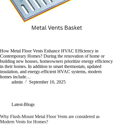
How Metal Floor Vents Enhance HVAC Efficiency in
Contemporary Homes? During the renovation of home or
building new houses, homeowners prioritize energy efficiency
in their homes. In addition to smart thermostats, updated
insulation, and energy-efficient HVAC systems, modern
homes include…
admin
September 10, 2025
Latest-Blogs
Why Flush-Mount Metal Floor Vents are considered as
Modern Vents for Homes?