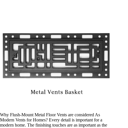
Why Flush-Mount Metal Floor Vents are considered As
Modern Vents for Homes? Every detail is important for a
modern home. The finishing touches are as important as the