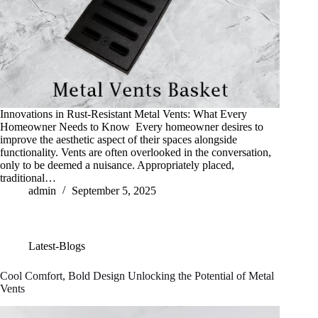
Innovations in Rust-Resistant Metal Vents: What Every
Homeowner Needs to Know Every homeowner desires to
improve the aesthetic aspect of their spaces alongside
functionality. Vents are often overlooked in the conversation,
only to be deemed a nuisance. Appropriately placed,
traditional…
admin
September 5, 2025
Latest-Blogs
Cool Comfort, Bold Design Unlocking the Potential of Metal
Vents