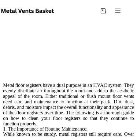
Best Practices For Washing And Caring For Metal
Floor Registers
Metal floor registers have a dual purpose in an HVAC system. They
evenly distribute air throughout the room and add to the aesthetic
appeal of the room. Either traditional or flush mount floor vents
need care and maintenance to function at their peak. Dirt, dust,
debris, and moisture impact the overall functionality and appearance
of the floor registers over time. The following is a thorough guide
on how to clean your floor registers so that they continue to
function properly.
1. The Importance of Routine Maintenance:
While known to be sturdy, metal registers still require care. Over