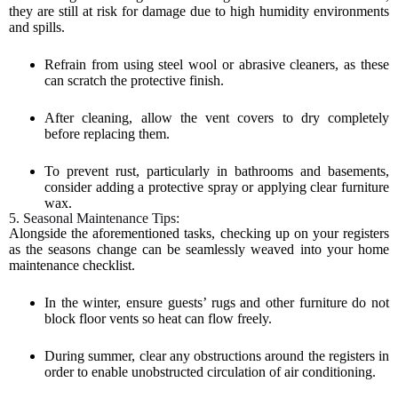
they are still at risk for damage due to high humidity environments
and spills.
Refrain from using steel wool or abrasive cleaners, as these
can scratch the protective finish.
After cleaning, allow the vent covers to dry completely
before replacing them.
To prevent rust, particularly in bathrooms and basements,
consider adding a protective spray or applying clear furniture
wax.
5. Seasonal Maintenance Tips:
Alongside the aforementioned tasks, checking up on your registers
as the seasons change can be seamlessly weaved into your home
maintenance checklist.
In the winter, ensure guests’ rugs and other furniture do not
block floor vents so heat can flow freely.
During summer, clear any obstructions around the registers in
order to enable unobstructed circulation of air conditioning.