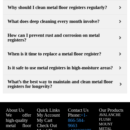
Why should I clean metal floor registers regularly?
What does deep cleaning every month involve?
How can I prevent rust and corrosion on metal
registers?
When is it time to replace a metal floor register?
Is it safe to use metal registers in high-moisture areas?
What’s the best way to maintain and clean metal floor
registers for longevity?
About Us
Quick Links
Contact Us
Our Products
We offer
My Account
Phone:
+1-
AVALANCHE
FLUSH
high-quality
My Cart
866-584-
MOUNT
metal floor
Check Out
9663
METAL