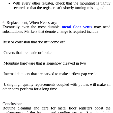
With every other register, check that the mounting is tightly
secured so that the register isn’t slowly turning misaligned.
6. Replacement, When Necessary:
Eventually even the most durable
metal floor vents
may need
substitutions. Markers that denote change is required include:
Rust or corrosion that doesn’t come off
Covers that are made or broken
Mounting hardware that is somehow cleaved in two
Internal dampers that are carved to make airflow gap weak
Using high quality replacements coupled with putties will make all
other parts perform for a long time.
Conclusion:
Routine cleaning and care for metal floor registers boost the
performance of the heating and cooling system. Servicing both