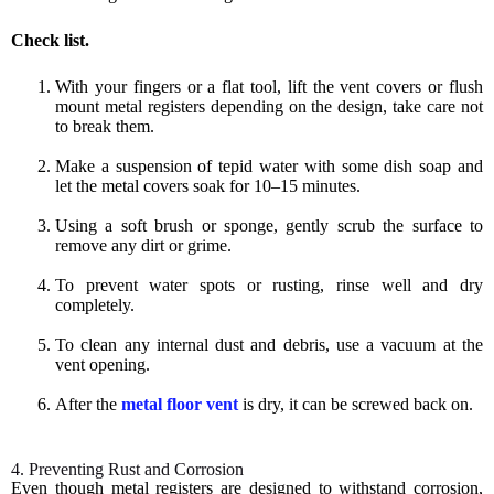
Check list.
With your fingers or a flat tool, lift the vent covers or flush
mount metal registers depending on the design, take care not
to break them.
Make a suspension of tepid water with some dish soap and
let the metal covers soak for 10–15 minutes.
Using a soft brush or sponge, gently scrub the surface to
remove any dirt or grime.
To prevent water spots or rusting, rinse well and dry
completely.
To clean any internal dust and debris, use a vacuum at the
vent opening.
After the
metal floor vent
is dry, it can be screwed back on.
4. Preventing Rust and Corrosion
Even though metal registers are designed to withstand corrosion,