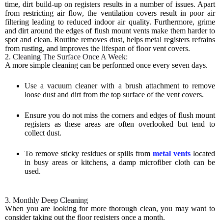
time, dirt build-up on registers results in a number of issues. Apart
from restricting air flow, the ventilation covers result in poor air
filtering leading to reduced indoor air quality. Furthermore, grime
and dirt around the edges of flush mount vents make them harder to
spot and clean. Routine removes dust, helps metal registers refrains
from rusting, and improves the lifespan of floor vent covers.
2. Cleaning The Surface Once A Week:
A more simple cleaning can be performed once every seven days.
Use a vacuum cleaner with a brush attachment to remove
loose dust and dirt from the top surface of the vent covers.
Ensure you do not miss the corners and edges of flush mount
registers as these areas are often overlooked but tend to
collect dust.
To remove sticky residues or spills from
metal vents
located
in busy areas or kitchens, a damp microfiber cloth can be
used.
3. Monthly Deep Cleaning
When you are looking for more thorough clean, you may want to
consider taking out the floor registers once a month.