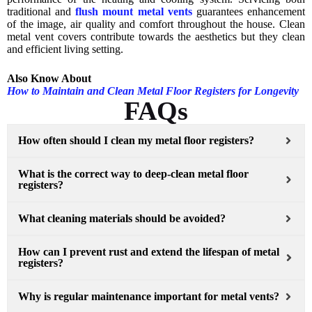
traditional and
flush mount metal vents
guarantees enhancement
of the image, air quality and comfort throughout the house. Clean
metal vent covers contribute towards the aesthetics but they clean
and efficient living setting.
Also Know About
How to Maintain and Clean Metal Floor Registers for Longevity
FAQs
How often should I clean my metal floor registers?
What is the correct way to deep-clean metal floor
registers?
What cleaning materials should be avoided?
How can I prevent rust and extend the lifespan of metal
registers?
Why is regular maintenance important for metal vents?