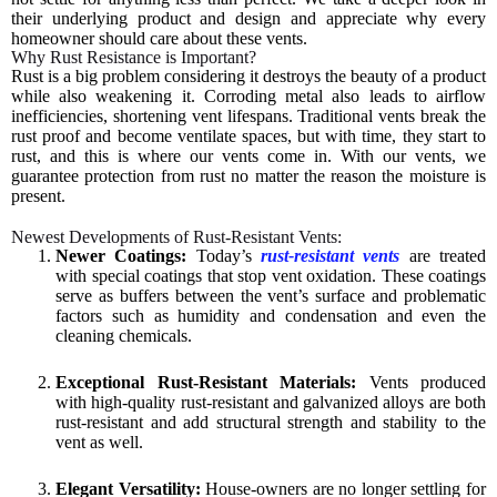
their underlying product and design and appreciate why every
homeowner should care about these vents.
Why Rust Resistance is Important?
Rust is a big problem considering it destroys the beauty of a product
while also weakening it. Corroding metal also leads to airflow
inefficiencies, shortening vent lifespans. Traditional vents break the
rust proof and become ventilate spaces, but with time, they start to
rust, and this is where our vents come in. With our vents, we
guarantee protection from rust no matter the reason the moisture is
present.
Newest Developments of Rust-Resistant Vents:
Newer Coatings:
Today’s
rust-resistant vents
are treated
with special coatings that stop vent oxidation. These coatings
serve as buffers between the vent’s surface and problematic
factors such as humidity and condensation and even the
cleaning chemicals.
Exceptional Rust-Resistant Materials:
Vents produced
with high-quality rust-resistant and galvanized alloys are both
rust-resistant and add structural strength and stability to the
vent as well.
Elegant Versatility:
House-owners are no longer settling for