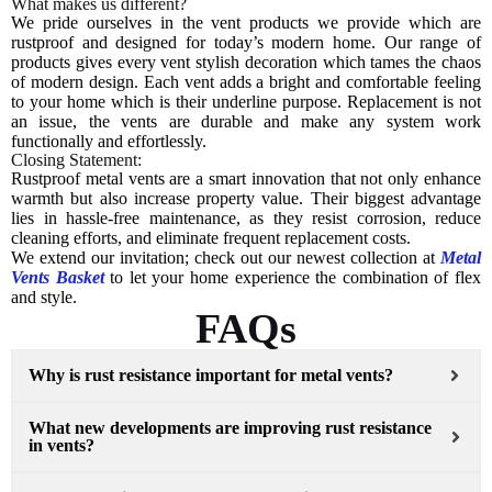
What makes us different?
We pride ourselves in the vent products we provide which are
rustproof and designed for today’s modern home. Our range of
products gives every vent stylish decoration which tames the chaos
of modern design. Each vent adds a bright and comfortable feeling
to your home which is their underline purpose. Replacement is not
an issue, the vents are durable and make any system work
functionally and effortlessly.
Closing Statement:
Rustproof metal vents are a smart innovation that not only enhance
warmth but also increase property value. Their biggest advantage
lies in hassle-free maintenance, as they resist corrosion, reduce
cleaning efforts, and eliminate frequent replacement costs.
We extend our invitation; check out our newest collection at
Metal
Vents Basket
to let your home experience the combination of flex
and style.
FAQs
Why is rust resistance important for metal vents?
What new developments are improving rust resistance
in vents?