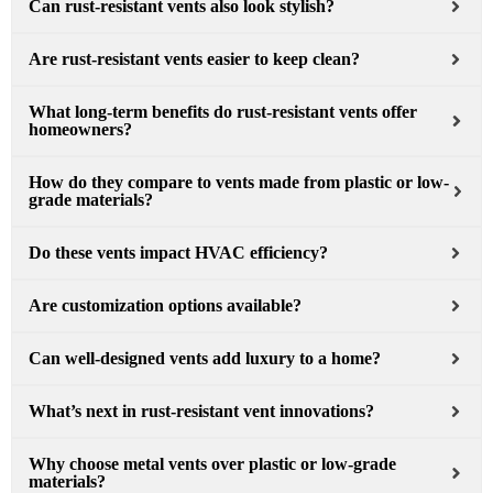
Can rust-resistant vents also look stylish?
Are rust-resistant vents easier to keep clean?
What long-term benefits do rust-resistant vents offer
homeowners?
How do they compare to vents made from plastic or low-
grade materials?
Do these vents impact HVAC efficiency?
Are customization options available?
Can well-designed vents add luxury to a home?
What’s next in rust-resistant vent innovations?
Why choose metal vents over plastic or low-grade
materials?