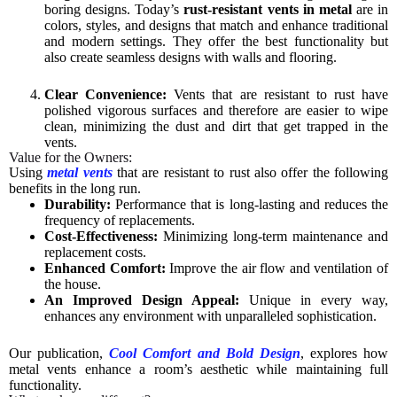
boring designs. Today’s
rust-resistant vents in metal
are in
colors, styles, and designs that match and enhance traditional
and modern settings. They offer the best functionality but
also create seamless designs with walls and flooring.
Clear Convenience:
Vents that are resistant to rust have
polished vigorous surfaces and therefore are easier to wipe
clean, minimizing the dust and dirt that get trapped in the
vents.
Value for the Owners:
Using
metal vents
that are resistant to rust also offer the following
benefits in the long run.
Durability:
Performance that is long-lasting and reduces the
frequency of replacements.
Cost-Effectiveness:
Minimizing long-term maintenance and
replacement costs.
Enhanced Comfort:
Improve the air flow and ventilation of
the house.
An Improved Design Appeal:
Unique in every way,
enhances any environment with unparalleled sophistication.
Our publication,
Cool Comfort and Bold Design
, explores how
metal vents enhance a room’s aesthetic while maintaining full
functionality.