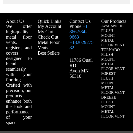
About Us
Quick Links
Contact Us
Our Products
We offer
My Account
Phone:
+1-
AVALANCHE
FLUSH
high-quality
My Cart
866-584-
MOUNT
metal floor
Check Out
9663
METAL
vents,
Metal Floor
+132029275
FLOOR VENT
registers, and
Vents
82
TORNADO
covers
Best Sellers
FLUSH
designed to
MOUNT
11786 Quail
blend
METAL
RD
seamlessly
FLOOR VENT
Avon MN
FOREST
with your
56310
FLUSH
flooring.
MOUNT
Crafted with
METAL
precision, our
FLOOR VENT
products
BREEZE
enhance both
FLUSH
the look and
MOUNT
performance
METAL
FLOOR VENT
of your
space.