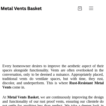
Innovations In Rust-Resistant Metal Vents: What
Every Homeowner Needs To Know
Every homeowner desires to improve the aesthetic aspect of their
spaces alongside functionality. Vents are often overlooked in the
conversation, only to be deemed a nuisance. Appropriately placed,
traditional vents do ventilate spaces, but with time, they rust,
discolor, and underperform. This is where
Rust-Resistant Metal
Vents
come in.
At
Metal Vents Basket
, we are continuously improving the design
and functionality of our rust proof vents, ensuring our clientele do
not settle for anything less than perfect. We take a deeper look in